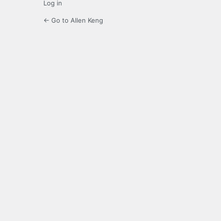
Log in
← Go to Allen Keng