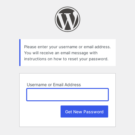
Lost
Password
Please enter your username or email address.
You will receive an email message with
instructions on how to reset your password.
Username or Email Address