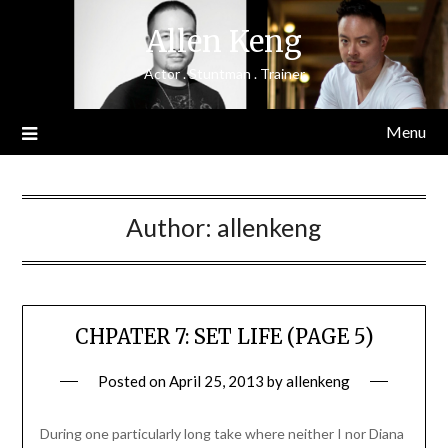
Skip
Allen Keng
to
content
Actor . Stuntman . Trainer
Menu
Author:
allenkeng
CHPATER 7: SET LIFE (PAGE 5)
Posted on
April 25, 2013
by
allenkeng
During one particularly long take where neither I nor Diana