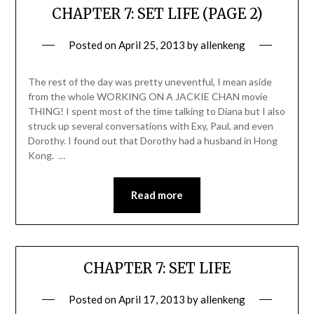
CHAPTER 7: SET LIFE (PAGE 2)
Posted on
April 25, 2013
by
allenkeng
The rest of the day was pretty uneventful, I mean aside
from the whole WORKING ON A JACKIE CHAN movie
THING! I spent most of the time talking to Diana but I also
struck up several conversations with Exy, Paul, and even
Dorothy. I found out that Dorothy had a husband in Hong
Kong. …
Read more
CHAPTER 7: SET LIFE
Posted on
April 17, 2013
by
allenkeng