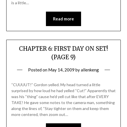
is a little…
Read more
CHAPTER 6: FIRST DAY ON SET!
(PAGE 9)
Posted on
May 14, 2009
by
allenkeng
“CUUUUT!” Gordon yelled. My head turned a little
surprised by how loud he had yelled “Cut!” Apparently that
was his “thing” cause he’d yell cut like that after EVERY
TAKE! He gave some notes to the camera man, something
along the lines of, “Stay tighter on them and keep them
more centered, then zoom out…