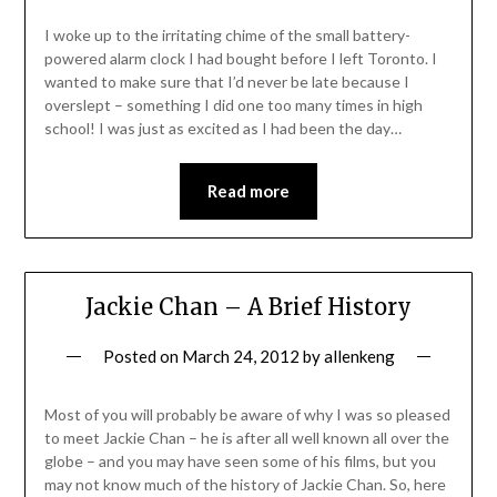
I woke up to the irritating chime of the small battery-
powered alarm clock I had bought before I left Toronto. I
wanted to make sure that I’d never be late because I
overslept – something I did one too many times in high
school! I was just as excited as I had been the day…
Read more
Jackie Chan – A Brief History
Posted on
March 24, 2012
by
allenkeng
Most of you will probably be aware of why I was so pleased
to meet Jackie Chan – he is after all well known all over the
globe – and you may have seen some of his films, but you
may not know much of the history of Jackie Chan. So, here