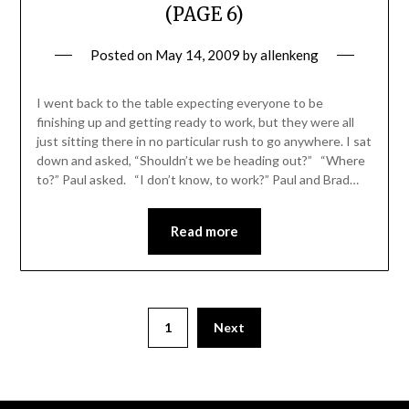
(PAGE 6)
Posted on
May 14, 2009
by
allenkeng
I went back to the table expecting everyone to be
finishing up and getting ready to work, but they were all
just sitting there in no particular rush to go anywhere. I sat
down and asked, “Shouldn’t we be heading out?” “Where
to?” Paul asked. “I don’t know, to work?” Paul and Brad…
Read more
Posts
1
Next
pagination