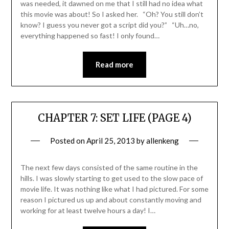
was needed, it dawned on me that I still had no idea what
this movie was about! So I asked her. “Oh? You still don’t
know? I guess you never got a script did you?” “Uh…no,
everything happened so fast! I only found…
Read more
CHAPTER 7: SET LIFE (PAGE 4)
Posted on
April 25, 2013
by
allenkeng
The next few days consisted of the same routine in the
hills. I was slowly starting to get used to the slow pace of
movie life. It was nothing like what I had pictured. For some
reason I pictured us up and about constantly moving and
working for at least twelve hours a day! I…