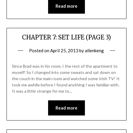
Read more
CHAPTER 7: SET LIFE (PAGE 3)
Posted on
April 25, 2013
by
allenkeng
Since Brad was in his room, I the rest of the apartment to
myself! So I changed into some sweats and sat down on
the couch in the main room and watched some Irish TV! It
took me awhile before I found anything I was familiar with.
It was a little strange for me to…
Read more