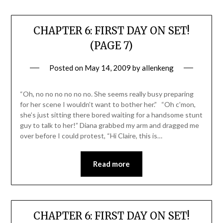
CHAPTER 6: FIRST DAY ON SET!
(PAGE 7)
Posted on
May 14, 2009
by
allenkeng
“Oh, no no no no no no. She seems really busy preparing
for her scene I wouldn’t want to bother her.” “Oh c’mon,
she’s just sitting there bored waiting for a handsome stunt
guy to talk to her!” Diana grabbed my arm and dragged me
over before I could protest, “Hi Claire, this is…
Read more
CHAPTER 6: FIRST DAY ON SET!