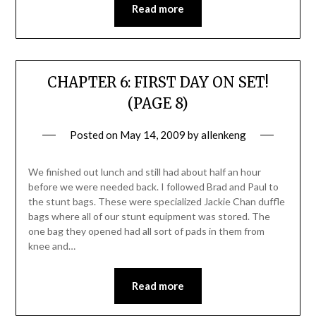
Read more
CHAPTER 6: FIRST DAY ON SET!
(PAGE 8)
Posted on
May 14, 2009
by
allenkeng
We finished out lunch and still had about half an hour
before we were needed back. I followed Brad and Paul to
the stunt bags. These were specialized Jackie Chan duffle
bags where all of our stunt equipment was stored. The
one bag they opened had all sort of pads in them from
knee and…
Read more